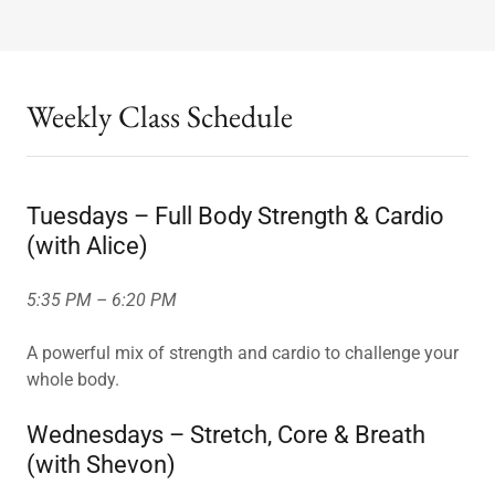
Weekly Class Schedule
Tuesdays – Full Body Strength & Cardio
(with Alice)
5:35 PM – 6:20 PM
A powerful mix of strength and cardio to challenge your
whole body.
Wednesdays – Stretch, Core & Breath
(with Shevon)