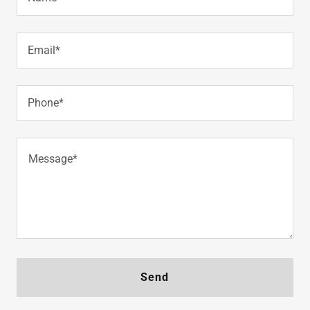
Email*
Phone*
Send