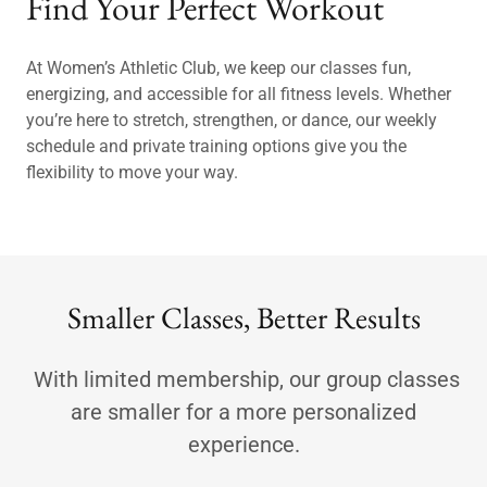
Find Your Perfect Workout
At Women’s Athletic Club, we keep our classes fun,
energizing, and accessible for all fitness levels. Whether
you’re here to stretch, strengthen, or dance, our weekly
schedule and private training options give you the
flexibility to move your way.
Smaller Classes, Better Results
With limited membership, our group classes
are smaller for a more personalized
experience.