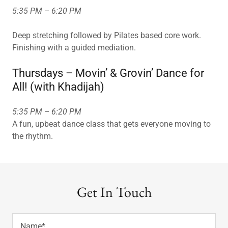
5:35 PM – 6:20 PM
Deep stretching followed by Pilates based core work.
Finishing with a guided mediation.
Thursdays – Movin’ & Grovin’ Dance for
All! (with Khadijah)
5:35 PM – 6:20 PM
A fun, upbeat dance class that gets everyone moving to
the rhythm.
Get In Touch
Name*