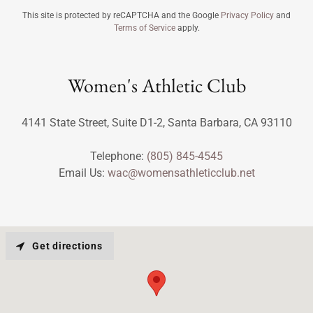
This site is protected by reCAPTCHA and the Google
Privacy Policy
and
Terms of Service
apply.
Women's Athletic Club
4141 State Street, Suite D1-2, Santa Barbara, CA 93110
Telephone:
(805) 845-4545
Email Us:
wac@womensathleticclub.net
Get directions